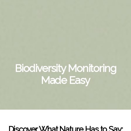
Biodiversity Monitoring
Made Easy
Discover What Nature Has to Say: