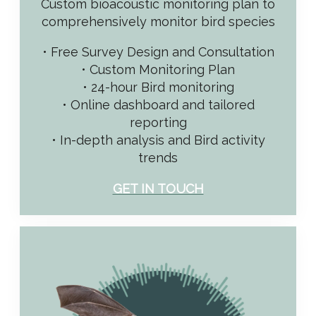
Custom bioacoustic monitoring plan to
comprehensively monitor bird species
• Free Survey Design and Consultation
• Custom Monitoring Plan
• 24-hour Bird monitoring
• Online dashboard and tailored
reporting
• In-depth analysis and Bird activity
trends
GET IN TOUCH