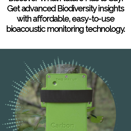
Get advanced Biodiversity insights
with affordable, easy-to-use
bioacoustic monitoring technology.