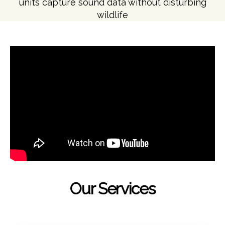
units capture sound data without disturbing
wildlife
Our Services