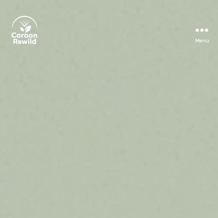
Menu
Carbon
Rewild