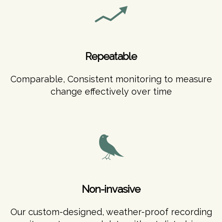
Repeatable
Comparable, Consistent monitoring to measure
change effectively over time
Non-invasive
Our custom-designed, weather-proof recording