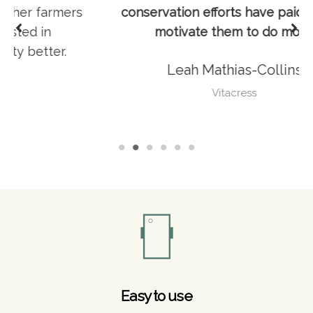
s
conservation efforts have paid off and
motivate them to do more.
Leah Mathias-Collins
Vitacress
Easy to use