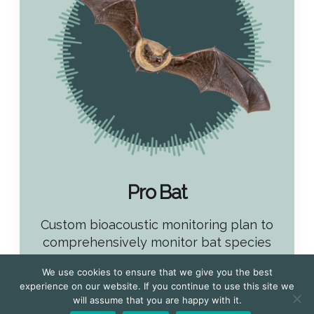
Pro Bat
Custom bioacoustic monitoring plan to
comprehensively monitor bat species
• Free Survey Design and Consultation
We use cookies to ensure that we give you the best
experience on our website. If you continue to use this site we
• Custom monitoring plan
will assume that you are happy with it.
• Extensive night time bat monitoring