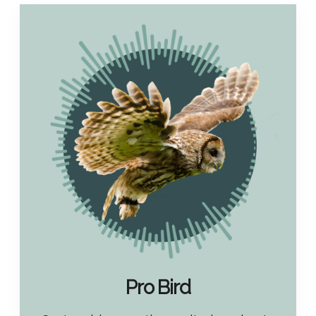
Pro Bird