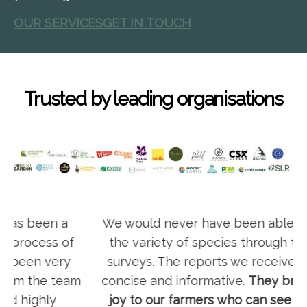
OUR SERVICES
GET IN TOUCH
Trusted by leading organisations
We would never have been able to identify
the variety of species through traditional
surveys. The reports we receive are clear,
m
concise and informative.
They bring a lot of
joy to our farmers who can see how their