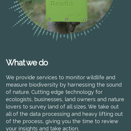
What we do
We provide services to monitor wildlife and
measure biodiversity by harnessing the sound
of nature. Cutting edge technology for
ecologists, businesses, land owners and nature
lovers to survey land of all sizes. We take out
all of the data processing and heavy lifting out
of the process, giving you the time to review
your insights and take action.