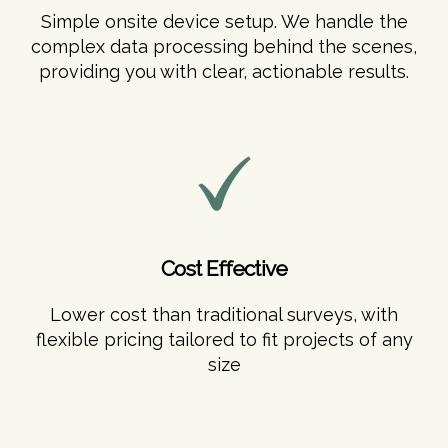
Simple onsite device setup. We handle the
complex data processing behind the scenes,
providing you with clear, actionable results.
Cost Effective
Lower cost than traditional surveys, with
flexible pricing tailored to fit projects of any
size