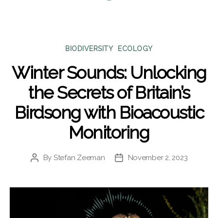
Categories
BIODIVERSITY
ECOLOGY
Winter Sounds: Unlocking
the Secrets of Britain’s
Birdsong with Bioacoustic
Monitoring
By
Stefan Zeeman
November 2, 2023
Post
Post
author
date