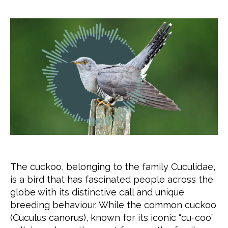
The cuckoo, belonging to the family Cuculidae,
is a bird that has fascinated people across the
globe with its distinctive call and unique
breeding behaviour. While the common cuckoo
(Cuculus canorus), known for its iconic “cu-coo”