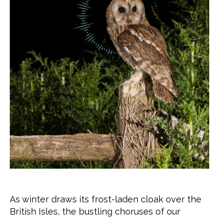
As winter draws its frost-laden cloak over the
British Isles, the bustling choruses of our