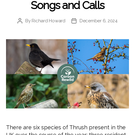
Songs and Calls
By
Richard Howard
December 6, 2024
Post
Post
author
date
There are six species of Thrush present in the
UK over the course of the year: three resident