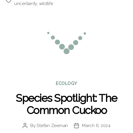
Tags
uncertainty
,
wildlife
Categories
ECOLOGY
Species Spotlight: The
Common Cuckoo
By
Stefan Zeeman
March 6, 2024
Post
Post
author
date