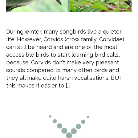
During winter, many songbirds live a quieter
life. However, Corvids (crow family, Corvidae),
can still be heard and are one of the most
accessible birds to start learning bird calls,
because: Corvids don’t make very pleasant
sounds compared to many other birds and
they all make quite harsh vocalisations. BUT
this makes it easier to […]