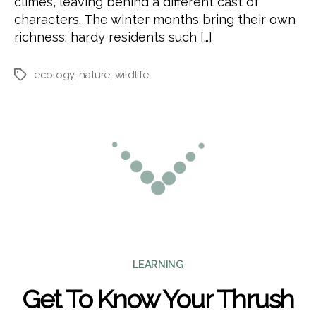
climes, leaving behind a different cast of
characters. The winter months bring their own
richness: hardy residents such […]
ecology
,
nature
,
wildlife
Tags
Categories
LEARNING
Get To Know Your Thrush