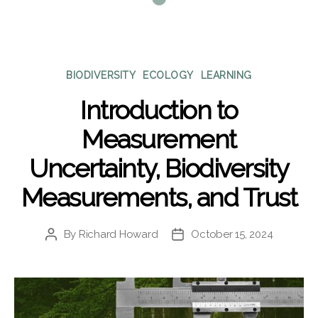
Categories
BIODIVERSITY
ECOLOGY
LEARNING
Introduction to
Measurement
Uncertainty, Biodiversity
Measurements, and Trust
By
Richard Howard
October 15, 2024
Post
Post
author
date