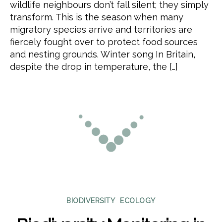
wildlife neighbours don’t fall silent; they simply
transform. This is the season when many
migratory species arrive and territories are
fiercely fought over to protect food sources
and nesting grounds. Winter song In Britain,
despite the drop in temperature, the […]
Categories
BIODIVERSITY
ECOLOGY