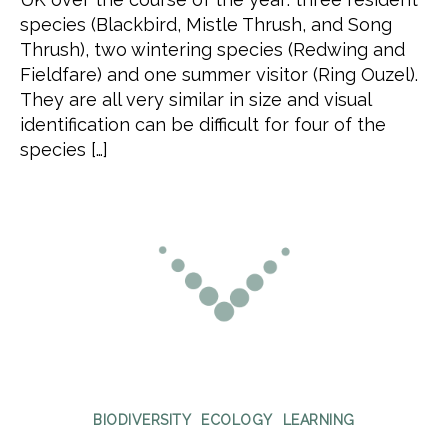
species (Blackbird, Mistle Thrush, and Song
Thrush), two wintering species (Redwing and
Fieldfare) and one summer visitor (Ring Ouzel).
They are all very similar in size and visual
identification can be difficult for four of the
species […]
Categories
BIODIVERSITY
ECOLOGY
LEARNING