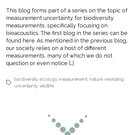
This blog forms part of a series on the topic of
measurement uncertainty for biodiversity
measurements, specifically focusing on
bioacoustics. The first blog in the series can be
found here. As mentioned in the previous blog,
our society relies on a host of different
measurements, many of which we do not
question or even notice […]
biodiversity
,
ecology
,
measurement
,
nature
,
rewilding
,
Tags
uncertainty
,
wildlife