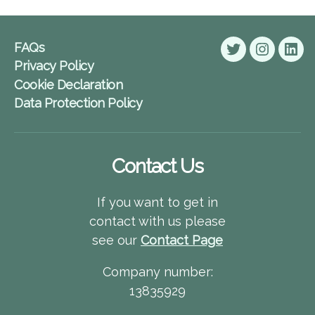
FAQs
Twitter
Instagra
Lin
Privacy Policy
Cookie Declaration
Data Protection Policy
Contact Us
If you want to get in
contact with us please
see our
Contact Page
Company number:
13835929