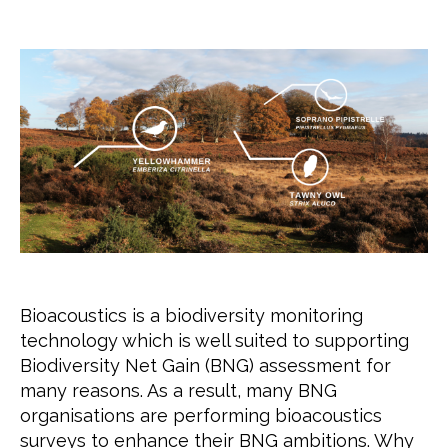
author
date
Bioacoustics is a biodiversity monitoring
technology which is well suited to supporting
Biodiversity Net Gain (BNG) assessment for
many reasons. As a result, many BNG
organisations are performing bioacoustics
surveys to enhance their BNG ambitions. Why