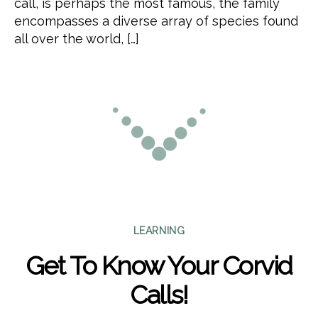
call, is perhaps the most famous, the family
encompasses a diverse array of species found
all over the world, […]
Categories
LEARNING
Get To Know Your Corvid
Calls!