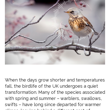
When the days grow shorter and temperatures
fall, the birdlife of the UK undergoes a quiet
transformation. Many of the species associated
with spring and summer – warblers, swallows,
swifts – have long since departed for warmer