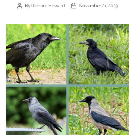
By
Richard Howard
November 21, 2023
Post
Post
author
date