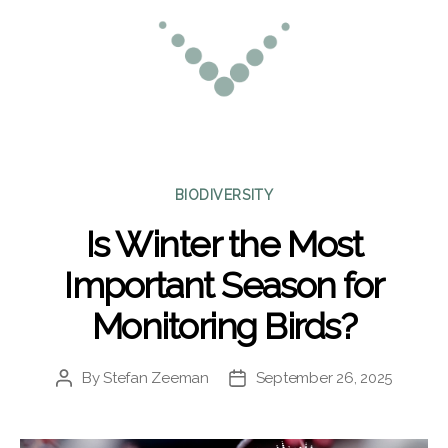
Categories
BIODIVERSITY
Is Winter the Most
Important Season for
Monitoring Birds?
By
Stefan Zeeman
September 26, 2025
Post
Post
author
date