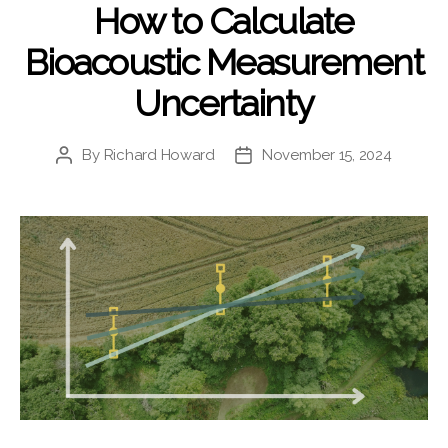
How to Calculate
Bioacoustic Measurement
Uncertainty
By
Richard Howard
November 15, 2024
Post
Post
author
date