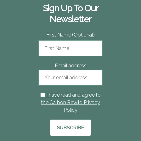
Sign Up To Our
Newsletter
First Name (Optional)
Email address
I have read and agree to
the Carbon Rewild Privacy
Policy