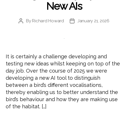
New AIs
By
Richard Howard
January 21, 2026
Post
Post
author
date
It is certainly a challenge developing and
testing new ideas whilst keeping on top of the
day job. Over the course of 2025 we were
developing a new AI tool to distinguish
between a bird’s different vocalisations,
thereby enabling us to better understand the
bird’s behaviour and how they are making use
of the habitat. […]