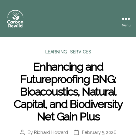
Menu
Carbon
Rewild
Categories
LEARNING
SERVICES
Enhancing and
Futureproofing BNG:
Bioacoustics, Natural
Capital, and Biodiversity
Net Gain Plus
By
Richard Howard
February 5, 2026
Post
Post