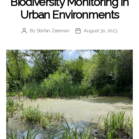
Biodiversity Monitoring in
Urban Environments
By
Stefan Zeeman
August 30, 2023
Post
Post
author
date