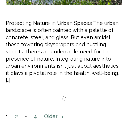
Protecting Nature in Urban Spaces The urban
landscape is often painted with a palette of
concrete, steel, and glass. But even amidst
these towering skyscrapers and bustling
streets, there’s an undeniable need for the
presence of nature. Integrating nature into
urban environments isn’t just about aesthetics;
it plays a pivotal role in the health, well-being,
[…]
Posts
…
1
2
4
Older
→
pagination