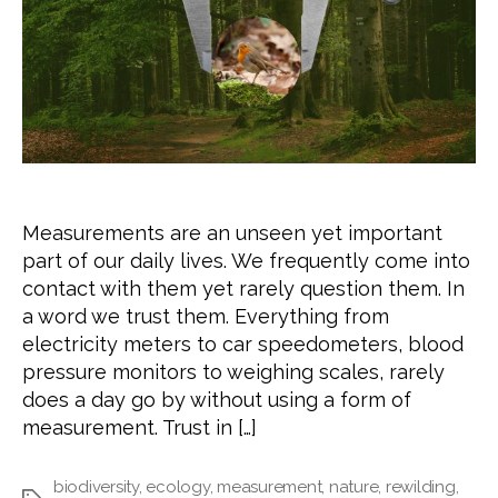
Measurements are an unseen yet important
part of our daily lives. We frequently come into
contact with them yet rarely question them. In
a word we trust them. Everything from
electricity meters to car speedometers, blood
pressure monitors to weighing scales, rarely
does a day go by without using a form of
measurement. Trust in […]
biodiversity
,
ecology
,
measurement
,
nature
,
rewilding
,