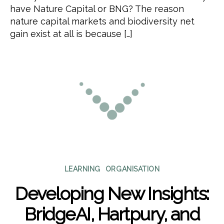
have Nature Capital or BNG? The reason
nature capital markets and biodiversity net
gain exist at all is because […]
Categories
LEARNING
ORGANISATION
Developing New Insights:
BridgeAI, Hartpury, and